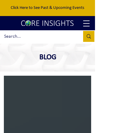
Click Here to See Past & Upcoming Events
BLOG