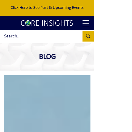
Click Here to See Past & Upcoming Events
BLOG