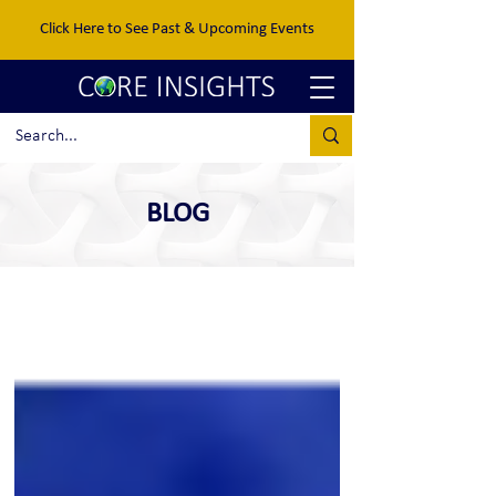
Click Here to See Past & Upcoming Events
BLOG