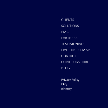
CLIENTS
SOLUTIONS
PMC
PARTNERS
TESTIMONIALS
LIVE THREAT MAP
CONTACT
OSINT SUBSCRIBE
BLOG
Privacy Policy
FAQ
Identity