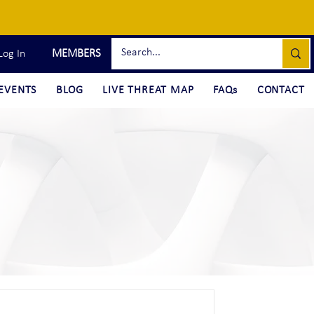
MEMBERS
Log In
EVENTS
BLOG
LIVE THREAT MAP
FAQs
CONTACT