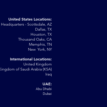
United States Locations:
Headquarters - Scottsdale, AZ
Dallas, TX
Houston, TX
Thousand Oaks, CA
Memphis, TN
New York, NY
International Locations:
United Kingdom
Kingdom of Saudi Arabia (KSA)
Iraq
UAE:
Abu Dhabi
Dubai