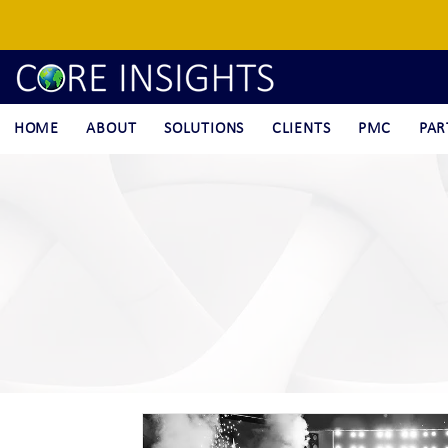
HOME
ABOUT
SOLUTIONS
CLIENTS
PMC
PAR