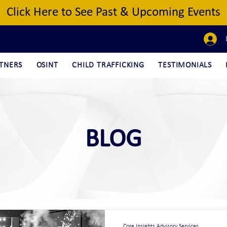
Click Here to See Past & Upcoming Events
TNERS
OSINT
CHILD TRAFFICKING
TESTIMONIALS
BLOG
Core Insights Advisory Services