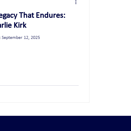
 Legacy That Endures:
lie Kirk
Date: September 12, 2025