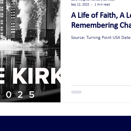
Sep 12, 2025
1 min read
A Life of Faith, A
Remembering Char
Source: Turning Point USA 