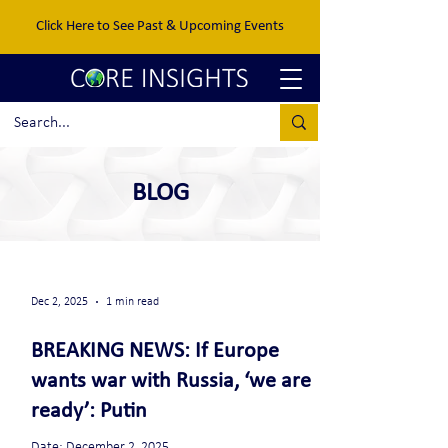
Click Here to See Past & Upcoming Events
BLOG
Dec 2, 2025
1 min read
BREAKING NEWS: If Europe
wants war with Russia, ‘we are
ready’: Putin
Date: December 2, 2025