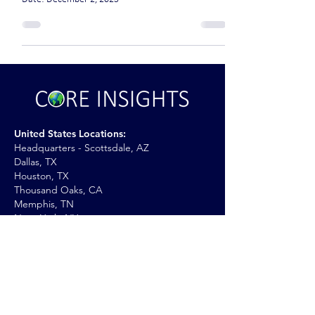
United States Locations:
Headquarters - Scottsdale, AZ
Dallas, TX
Houston, TX
Thousand Oaks, CA
Memphis, TN
New York, NY
International Locations:
United Kingdom
Kingdom of Saudi Arabia (KSA)
Iraq
UAE: