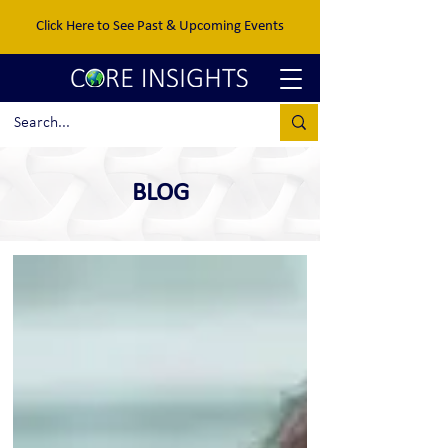
Click Here to See Past & Upcoming Events
BLOG