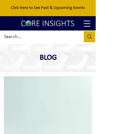
Click Here to See Past & Upcoming Events
BLOG