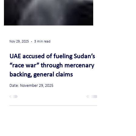
Nov 29, 2025
3 min read
UAE accused of fueling Sudan’s
“race war” through mercenary
backing, general claims
Date: November 29, 2025