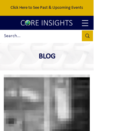
Click Here to See Past & Upcoming Events
BLOG