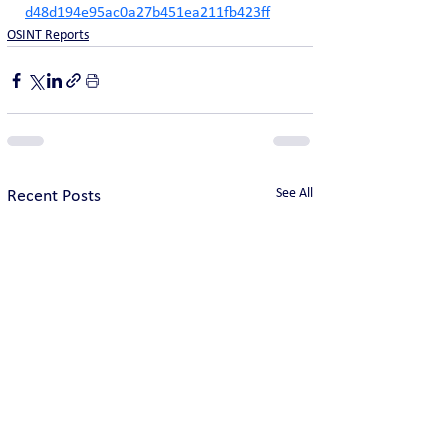
d48d194e95ac0a27b451ea211fb423ff
OSINT Reports
See All
Recent Posts