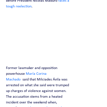
before President Nicolás Maduro 
faces a 
tough reelection
.
Former lawmaker and opposition 
powerhouse 
María Corina 
Machado
  said that Milciades Ávila was 
arrested on what she said were trumped 
up charges of violence against women. 
The accusation stems from a heated 
incident over the weekend when, 