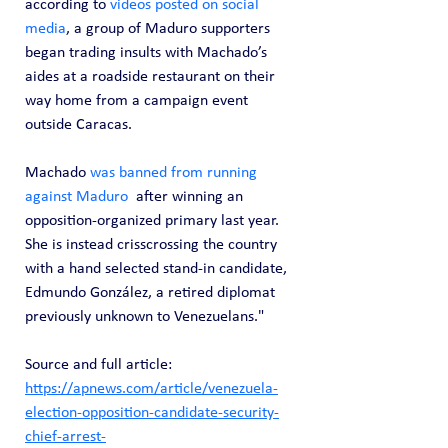
according to 
videos posted on social 
media
, a group of Maduro supporters 
began trading insults with Machado’s 
aides at a roadside restaurant on their 
way home from a campaign event 
outside Caracas.
Machado 
was banned from running 
against Maduro
  after winning an 
opposition-organized primary last year. 
She is instead crisscrossing the country 
with a hand selected stand-in candidate, 
Edmundo González, a retired diplomat 
previously unknown to Venezuelans."
Source and full article: 
https://apnews.com/article/venezuela-
election-opposition-candidate-security-
chief-arrest-