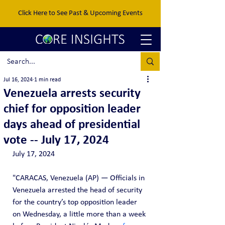
Click Here to See Past & Upcoming Events
Jul 16, 2024
1 min read
Venezuela arrests security
chief for opposition leader
days ahead of presidential
vote -- July 17, 2024
July 17, 2024
"CARACAS, Venezuela (AP) — Officials in 
Venezuela arrested the head of security 
for the country’s top opposition leader 
on Wednesday, a little more than a week 