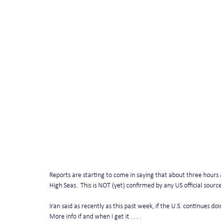
Reports are starting to come in saying that about three hours 
High Seas.  This is NOT (yet) confirmed by any US official source
Iran said as recently as this past week, if the U.S. continues do
More info if and when I get it . . . .