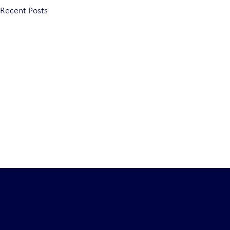
Recent Posts