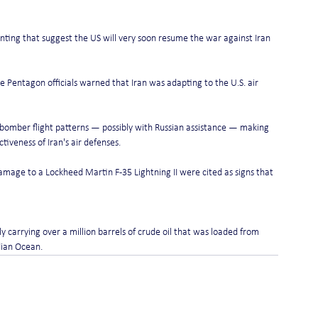
ting that suggest the US will very soon resume the war against Iran 
e Pentagon officials warned that Iran was adapting to the U.S. air 
d bomber flight patterns — possibly with Russian assistance — making 
iveness of Iran's air defenses.
mage to a Lockheed Martin F-35 Lightning II were cited as signs that 
y carrying over a million barrels of crude oil that was loaded from 
ndian Ocean.