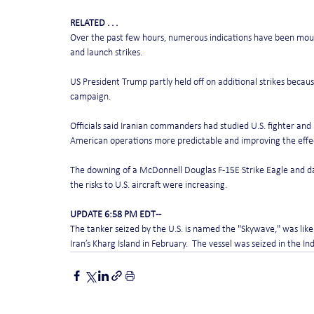
RELATED . . .
Over the past few hours, numerous indications have been moun
and launch strikes.
US President Trump partly held off on additional strikes becaus
campaign.
Officials said Iranian commanders had studied U.S. fighter an
American operations more predictable and improving the effect
The downing of a McDonnell Douglas F-15E Strike Eagle and da
the risks to U.S. aircraft were increasing.
UPDATE 6:58 PM EDT --
The tanker seized by the U.S. is named the "Skywave," was likel
Iran’s Kharg Island in February.  The vessel was seized in the I