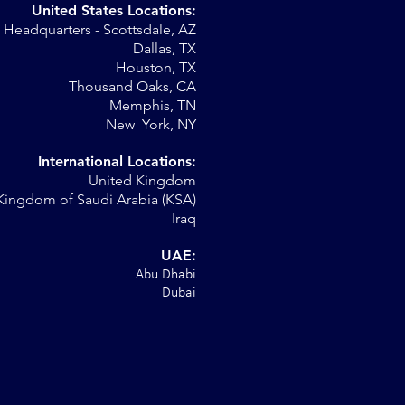
United States Locations:
Headquarters - Scottsdale, AZ
r
Dallas, TX
Houston, TX
al
Thousand Oaks, CA
Memphis, TN
New York, NY
International Locations:
United Kingdom
Kingdom of Saudi Arabia (KSA)
Iraq
UAE:
Abu Dhabi
Dubai