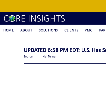
HOME
ABOUT
SOLUTIONS
CLIENTS
PMC
PAR
UPDATED 6:58 PM EDT: U.S. Has Se
Source:	Hal Turner