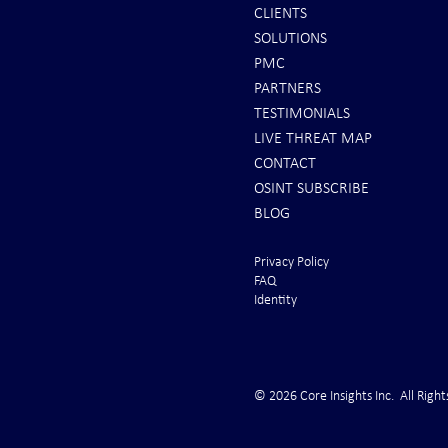
CLIENTS
SOLUTIONS
REPORTS: Ukraine Air Defenses
Ballistic Miss
PMC
"Completely Gone" -- Russia Has
Bahrain
PARTNERS
"Air Supremacy!" VIDEO
TESTIMONIALS
LIVE THREAT MAP
CONTACT
OSINT SUBSCRIBE
BLOG
Privacy Policy
FAQ
Identity
© 2026 Core Insights Inc. All Right