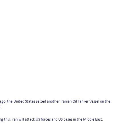
ago, the United States seized another Iranian Oil Tanker Vessel on the 
.
ing this, Iran will attack US forces and US bases in the Middle East.