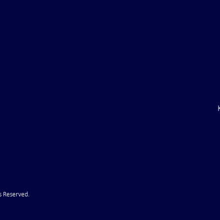
ile Attack Upon
U.S. "Interference" Blamed fo
"Postponement" of Hormuz De
s Reserved.