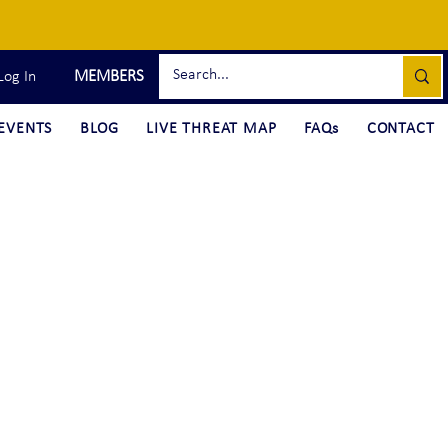
MEMBERS
Log In
EVENTS
BLOG
LIVE THREAT MAP
FAQs
CONTACT