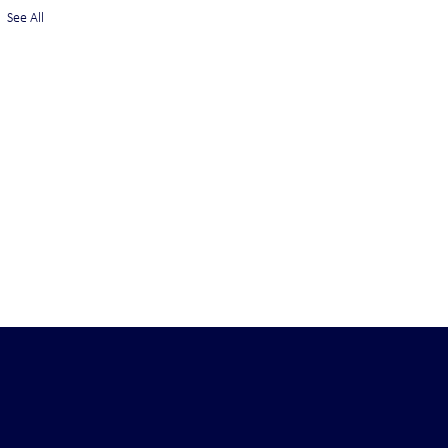
See All