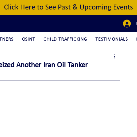
Click Here to See Past & Upcoming Events
TNERS
OSINT
CHILD TRAFFICKING
TESTIMONIALS
ized Another Iran Oil Tanker