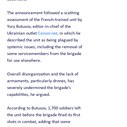
The announcement followed a scathing 
assessment of the French-trained unit by 
Yury Butusov, editor-in-chief of the 
Ukrainian outlet 
Censor.net
, in which he 
described the unit as being plagued by 
systemic issues, including the removal of 
some servicemembers from the brigade 
for use elsewhere.
Overall disorganization and the lack of 
armaments, particularly drones, has 
severely undermined the brigade’s 
capabilities, he argued.
According to Butusov, 1,700 soldiers left 
the unit before the brigade fired its first 
shots in combat, adding that some 