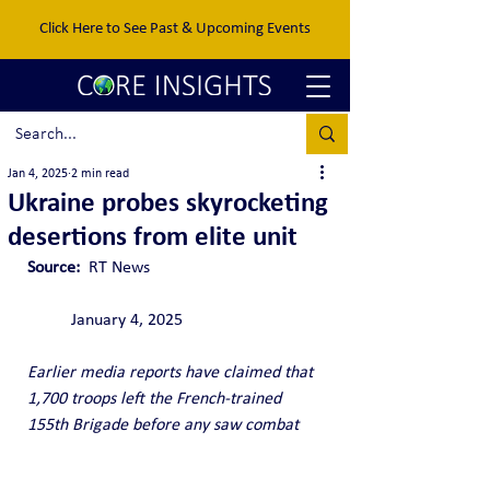
Click Here to See Past & Upcoming Events
Jan 4, 2025
2 min read
Ukraine probes skyrocketing
desertions from elite unit
Source:  
RT News				
	January 4, 2025
Earlier media reports have claimed that 
1,700 troops left the French-trained 
155th Brigade before any saw combat