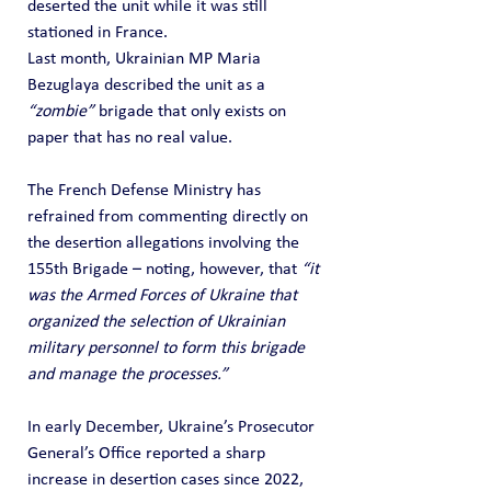
deserted the unit while it was still 
stationed in France.
Last month, Ukrainian MP Maria 
Bezuglaya described the unit as a 
“zombie”
 brigade that only exists on 
paper that has no real value.
The French Defense Ministry has 
refrained from commenting directly on 
the desertion allegations involving the 
155th Brigade – noting, however, that 
“it 
was the Armed Forces of Ukraine that 
organized the selection of Ukrainian 
military personnel to form this brigade 
and manage the processes.”
In early December, Ukraine’s Prosecutor 
General’s Office reported a sharp 
increase in desertion cases since 2022, 