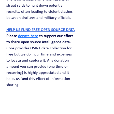
street raids to hunt down potential 
recruits, often leading to violent clashes 
between draftees and military officials.
HELP US FUND FREE OPEN SOURCE DATA
Please 
donate here
 to support our effort 
to share open source intelligence data. 
Core provides OSINT data collection for 
free but we do incur time and expenses 
to locate and capture it. Any donation 
amount you can provide (one time or 
recurring) is highly appreciated and it 
helps us fund this effort of information 
sharing.
Public Blog