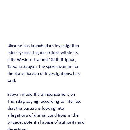
Ukraine has launched an investigation 
into skyrocketing desertions within its 
elite Western-trained 155th Brigade, 
Tatyana Sapyan, the spokeswoman for 
the State Bureau of Investigations, has 
said.
Sapyan made the announcement on 
Thursday, saying, according to Interfax, 
that the bureau is looking into 
allegations of dismal conditions in the 
brigade, potential abuse of authority and 
desertions.