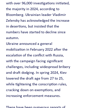
with over 96,000 investigations initiated, 
the majority in 2024, according to 
Bloomberg. Ukrainian leader Vladimir 
Zelensky has acknowledged the increase 
in desertions, but insisted that the 
numbers have started to decline since 
autumn.
Ukraine announced a general 
mobilization in February 2022 after the 
escalation of the conflict with Russia, 
with the campaign facing significant 
challenges, including widespread bribery 
and draft dodging. In spring 2024, Kiev 
lowered the draft age from 27 to 25, 
while tightening the conscription rules, 
cracking down on exemptions, and 
increasing enforcement measures.
There have been numerous reports of 