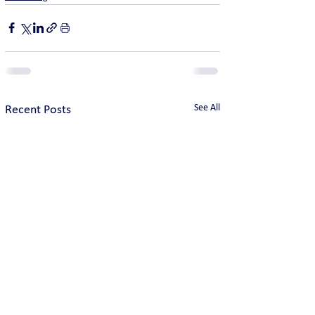
See All
Recent Posts