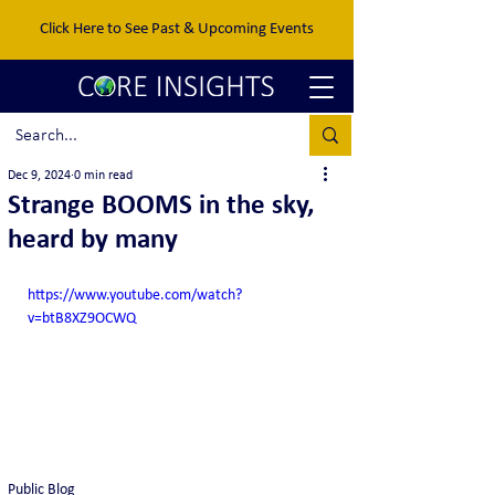
Click Here to See Past & Upcoming Events
Dec 9, 2024
0 min read
Strange BOOMS in the sky,
heard by many
https://www.youtube.com/watch?
v=btB8XZ9OCWQ
Public Blog