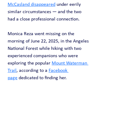
McCasland disappeared
 under eerily 
similar circumstances — and the two 
had a close professional connection.
Monica Reza went missing on the 
morning of June 22, 2025, in the Angeles 
National Forest while hiking with two 
experienced companions who were 
exploring the popular 
Mount Waterman 
Trail
, according to a 
Facebook 
page
 dedicated to finding her.