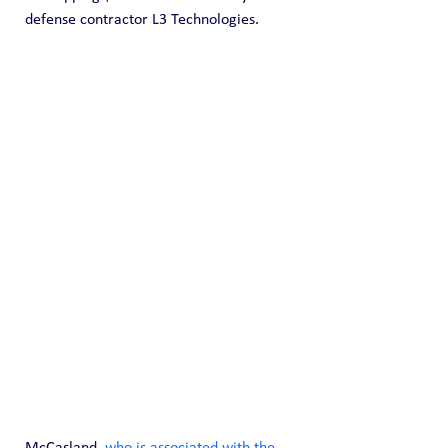
defense contractor L3 Technologies.