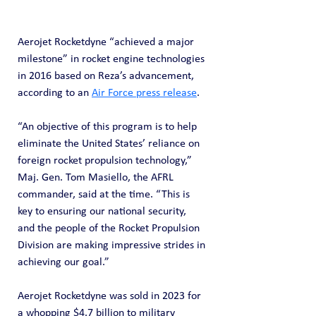
Aerojet Rocketdyne “achieved a major 
milestone” in rocket engine technologies 
in 2016 based on Reza’s advancement, 
according to an 
Air Force press release
.
“An objective of this program is to help 
eliminate the United States’ reliance on 
foreign rocket propulsion technology,” 
Maj. Gen. Tom Masiello, the AFRL 
commander, said at the time. “This is 
key to ensuring our national security, 
and the people of the Rocket Propulsion 
Division are making impressive strides in 
achieving our goal.”
Aerojet Rocketdyne was sold in 2023 for 
a whopping $4.7 billion to military 