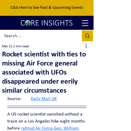
Click Here to See Past & Upcoming Events
Mar 21
2 min read
Rocket scientist with ties to
missing Air Force general
associated with UFOs
disappeared under eerily
similar circumstances
Source:	
Daily Mail UK
A US rocket scientist vanished without a 
trace on a Los Angeles hike eight months 
before 
retired Air Force Gen. William 