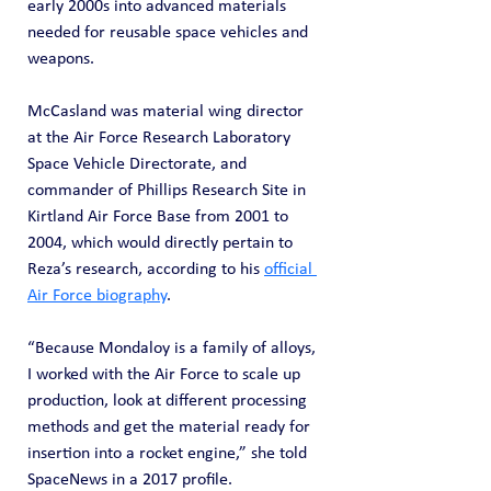
early 2000s into advanced materials 
needed for reusable space vehicles and 
weapons.
McCasland was material wing director 
at the Air Force Research Laboratory 
Space Vehicle Directorate, and 
commander of Phillips Research Site in 
Kirtland Air Force Base from 2001 to 
2004, which would directly pertain to 
Reza’s research, according to his 
official 
Air Force biography
.
“Because Mondaloy is a family of alloys, 
I worked with the Air Force to scale up 
production, look at different processing 
methods and get the material ready for 
insertion into a rocket engine,” she told 
SpaceNews in a 2017 profile.