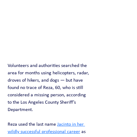
Volunteers and authorities searched the 
area for months using helicopters, radar, 
droves of hikers, and dogs — but have 
found no trace of Reza, 60, who is still 
considered a missing person, according 
to the Los Angeles County Sheriff’s 
Department.
Reza used the last name 
Jacinto in her 
wildly successful professional career
 as 