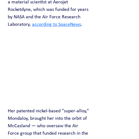
a material scientist at Aerojet 
Rocketdyne, which was funded for years 
by NASA and the Air Force Research 
Laboratory, 
according to SpaceNews
.
Her patented nickel-based “super-alloy,” 
Mondaloy, brought her into the orbit of 
McCasland — who oversaw the Air 
Force group that funded research in the 