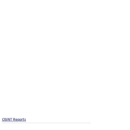
OSINT Reports