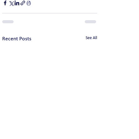
See All
Recent Posts