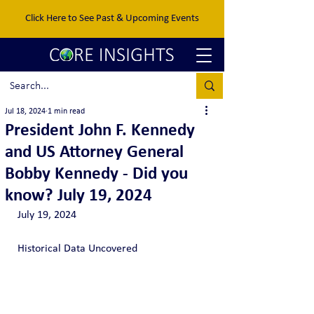
Click Here to See Past & Upcoming Events
Jul 18, 2024
1 min read
President John F. Kennedy
and US Attorney General
Bobby Kennedy - Did you
know? July 19, 2024
July 19, 2024
Historical Data Uncovered