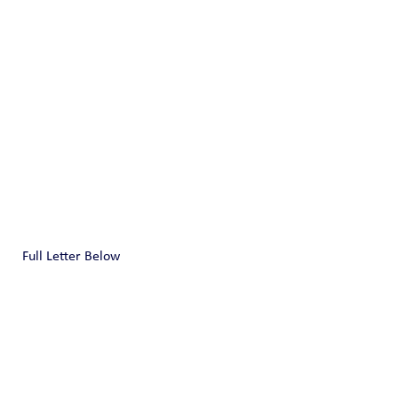
Full Letter Below