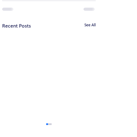
See All
Recent Posts