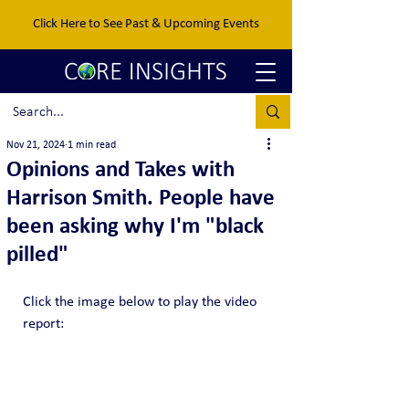
Click Here to See Past & Upcoming Events
Nov 21, 2024
1 min read
Opinions and Takes with
Harrison Smith. People have
been asking why I'm "black
pilled"
Click the image below to play the video 
report: 