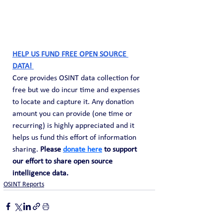
HELP US FUND FREE OPEN SOURCE 
DATA! 
Core provides OSINT data collection for 
free but we do incur time and expenses 
to locate and capture it. Any donation 
amount you can provide (one time or 
recurring) is highly appreciated and it 
helps us fund this effort of information 
sharing. 
Please 
donate here
 to support 
our effort to share open source 
intelligence data. 
OSINT Reports