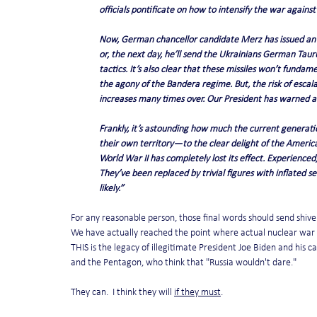
officials pontificate on how to intensify the war against
Now, German chancellor candidate Merz has issued an u
or, the next day, he’ll send the Ukrainians German Tauru
tactics. It’s also clear that these missiles won’t funda
the agony of the Bandera regime. But, the risk of escala
increases many times over. Our President has warned ab
Frankly, it’s astounding how much the current generat
their own territory—to the clear delight of the America
World War II has completely lost its effect. Experienced
They’ve been replaced by trivial figures with inflated 
likely.”
For any reasonable person, those final words should send shive
We have actually reached the point where actual nuclear war i
THIS is the legacy of illegitimate President Joe Biden and his 
and the Pentagon, who think that "Russia wouldn't dare."
They can.  I think they will 
if they must
.