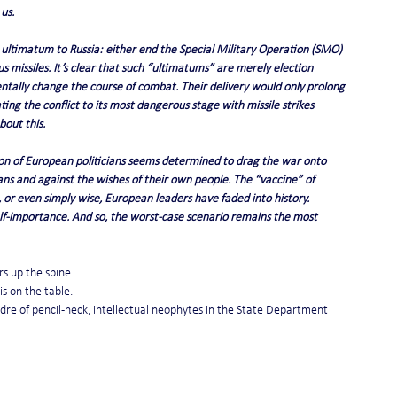
 us.
ltimatum to Russia: either end the Special Military Operation (SMO) 
s missiles. It’s clear that such “ultimatums” are merely election 
mentally change the course of combat. Their delivery would only prolong 
ting the conflict to its most dangerous stage with missile strikes 
out this.
ion of European politicians seems determined to drag the war onto 
ns and against the wishes of their own people. The “vaccine” of 
, or even simply wise, European leaders have faded into history. 
self-importance. And so, the worst-case scenario remains the most 
rs up the spine.
s on the table.
cadre of pencil-neck, intellectual neophytes in the State Department 