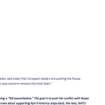
dev, said today that European leaders are pushing the Russia-
t case scenario remains the most likely."
ng a “fall exacerbation.” The goal is to push the conflict with Russia 
rows about supporting Kyiv if America steps back; the next, NATO 