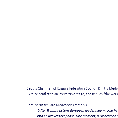
Deputy Chairman of Russia's Federation Council, Dmitry Medve
Ukraine conflict to an irreversible stage, and as such "the wors
Here, verbatim, are Medvedev's remarks:
“After Trump’s victory, European leaders seem to be havi
into an irreversible phase. One moment, a Frenchman c