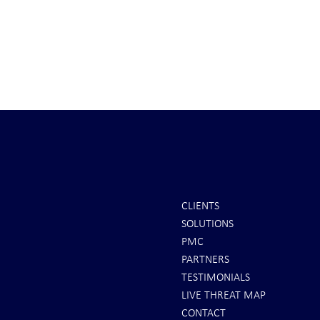
CLIENTS
SOLUTIONS
It's Sunday Night . . . and Ten
Iran *****RE
PMC
Minutes BEFORE "Futures"
U.S. Peace Off
PARTNERS
Markets Opened . . .
take long
TESTIMONIALS
LIVE THREAT MAP
CONTACT