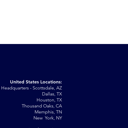
United States Locations:
Headquarters - Scottsdale, AZ
Dallas, TX
Houston, TX
Thousand Oaks, CA
Memphis, TN
New York, NY