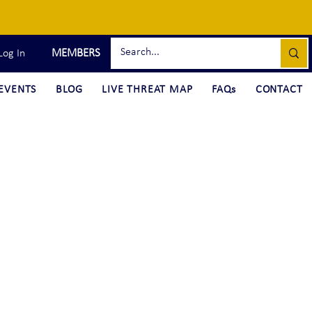
MEMBERS
Log In
EVENTS
BLOG
LIVE THREAT MAP
FAQs
CONTACT