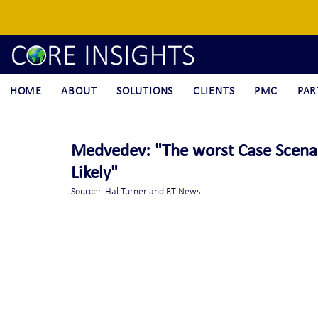
HOME
ABOUT
SOLUTIONS
CLIENTS
PMC
PAR
Medvedev: "The worst Case Scena
Likely"
Source:  Hal Turner and RT News