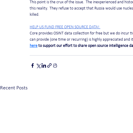
This point is the crux of the issue.  The inexperienced and his
this reality.  They refuse to accept that Russia would use nuclea
killed.
HELP US FUND FREE OPEN SOURCE DATA! 
Core provides OSINT data collection for free but we do incur 
can provide (one time or recurring) is highly appreciated and it 
here
 to support our effort to share open source intelligence da
Recent Posts