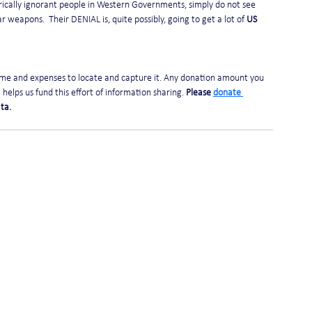
torically ignorant people in Western Governments, simply do not see 
r weapons.  Their DENIAL is, quite possibly, going to get a lot of 
US
time and expenses to locate and capture it. Any donation amount you 
helps us fund this effort of information sharing. 
Please 
donate 
ta. 