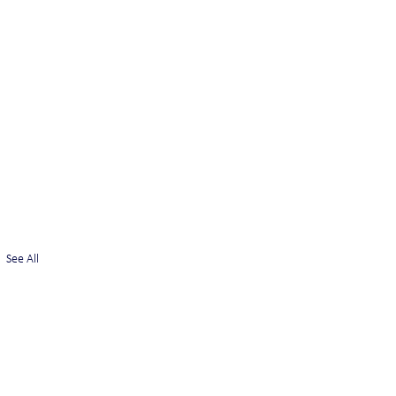
See All