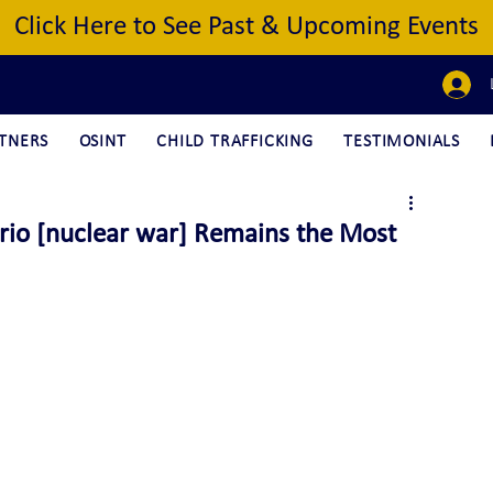
Click Here to See Past & Upcoming Events
TNERS
OSINT
CHILD TRAFFICKING
TESTIMONIALS
rio [nuclear war] Remains the Most