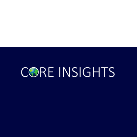
Trump CANCELS Iran Attack
JECTS***** Latest
er ...That didn't