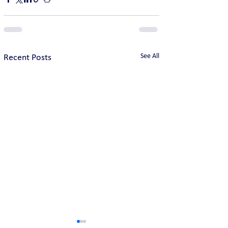
See All
Recent Posts