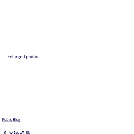
Enlarged photo:
Public Blog