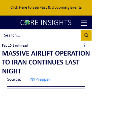
Click Here to See Past & Upcoming Events
Feb 10
1 min read
MASSIVE AIRLIFT OPERATION
TO IRAN CONTINUES LAST
NIGHT
Source:	
NYPrepper