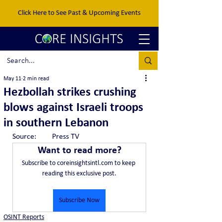
Click Here to See Past & Upcoming Events
May 11
2 min read
Hezbollah strikes crushing
blows against Israeli troops
in southern Lebanon
Source:	Press TV
Want to read more?
Subscribe to coreinsightsintl.com to keep 
reading this exclusive post.
Subscribe Now
OSINT Reports