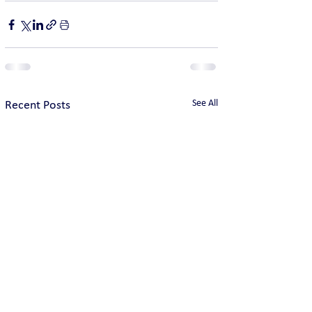
See All
Recent Posts