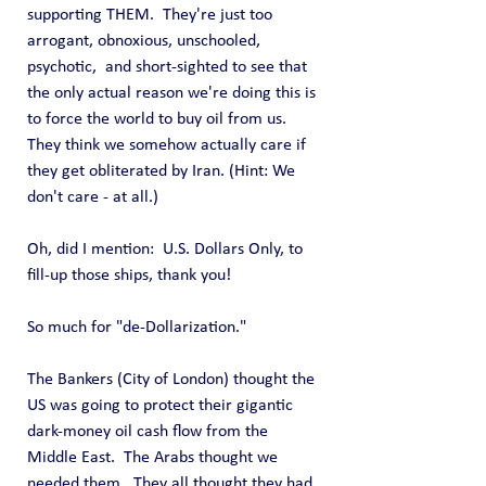
supporting THEM.  They're just too 
arrogant, obnoxious, unschooled, 
psychotic,  and short-sighted to see that 
the only actual reason we're doing this is 
to force the world to buy oil from us.  
They think we somehow actually care if 
they get obliterated by Iran. (Hint: We 
don't care - at all.)
Oh, did I mention:  U.S. Dollars Only, to 
fill-up those ships, thank you!
So much for "de-Dollarization."
The Bankers (City of London) thought the 
US was going to protect their gigantic 
dark-money oil cash flow from the 
Middle East.  The Arabs thought we 
needed them.  They all thought they had 