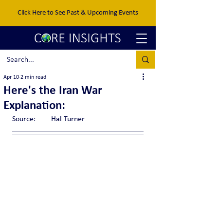
Click Here to See Past & Upcoming Events
Apr 10
2 min read
Here's the Iran War
Explanation:
Source:	Hal Turner