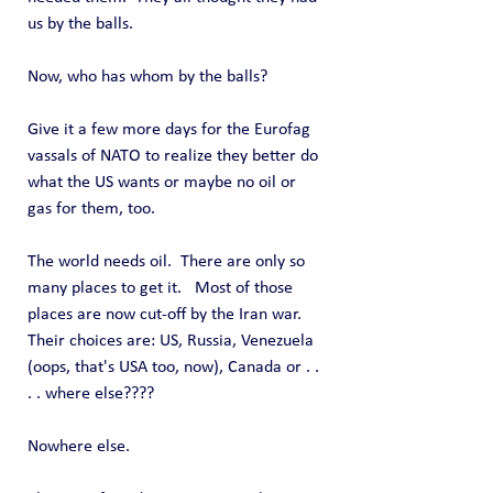
us by the balls.
Now, who has whom by the balls?
Give it a few more days for the Eurofag 
vassals of NATO to realize they better do 
what the US wants or maybe no oil or 
gas for them, too.
The world needs oil.  There are only so 
many places to get it.   Most of those 
places are now cut-off by the Iran war.  
Their choices are: US, Russia, Venezuela 
(oops, that's USA too, now), Canada or . . 
. . where else????
Nowhere else.