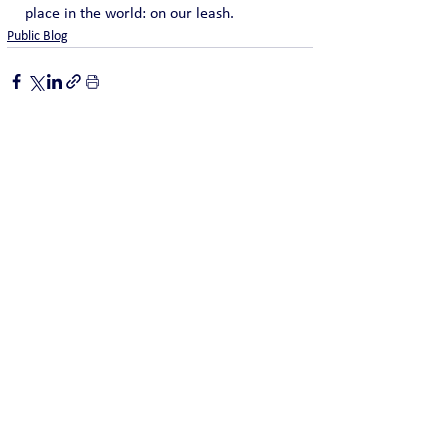
place in the world: on our leash.
Public Blog
See All
Recent Posts