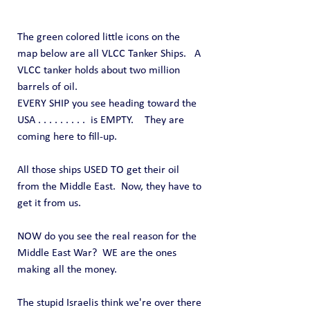
The green colored little icons on the 
map below are all VLCC Tanker Ships.   A 
VLCC tanker holds about two million 
barrels of oil.
EVERY SHIP you see heading toward the 
USA . . . . . . . . .  is EMPTY.    They are 
coming here to fill-up.
All those ships USED TO get their oil 
from the Middle East.  Now, they have to 
get it from us.
NOW do you see the real reason for the 
Middle East War?  WE are the ones 
making all the money.
The stupid Israelis think we're over there 