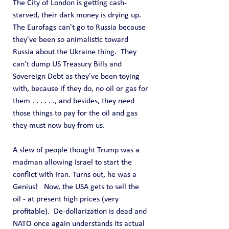
The City of London is getting cash-
starved, their dark money is drying up.  
The Eurofags can't go to Russia because 
they've been so animalistic toward 
Russia about the Ukraine thing.  They 
can't dump US Treasury Bills and 
Sovereign Debt as they've been toying 
with, because if they do, no oil or gas for 
them . . . . . ., and besides, they need 
those things to pay for the oil and gas 
they must now buy from us.
A slew of people thought Trump was a 
madman allowing Israel to start the 
conflict with Iran. Turns out, he was a 
Genius!   Now, the USA gets to sell the 
oil - at present high prices (very 
profitable).  De-dollarization is dead and 
NATO once again understands its actual 