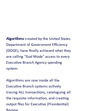
Algorithms
 created by the United States 
Department of Government Efficiency 
(DOGE), have finally achieved what they 
are calling "God Mode" access to every 
Executive Branch Agency spending 
system.
Algorithms are now inside all the 
Executive Branch systems actively 
tracing ALL transactions, cataloguing all 
the requisite information, and creating 
output files for Executive (Presidential) 
Review.