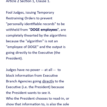
Article 2 Section 1, Clause 1. 
Fool Judges, issuing Temporary 
Restraining Orders to prevent 
"personally identifiable records" to be 
withheld from "
DOGE employees
", are 
completely thwarted by the algorithms 
because the "algorithm" is not an 
"employee of DOGE" and the output is 
going directly to the Executive (the 
President). 
Judges have no power -- at all --  to 
block information from Executive 
Branch Agencies going 
directly
 to the 
Executive (i.e. the President) because 
the President wants to see it. 
Who the President chooses to read-in, or 
show that information to, is also the sole 