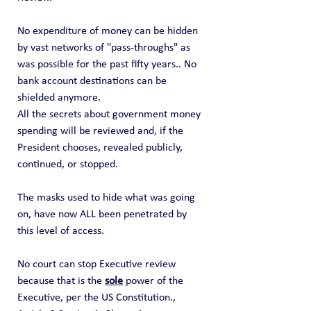
No expenditure of money can be hidden 
by vast networks of "pass-throughs" as 
was possible for the past fifty years.. No 
bank account destinations can be 
shielded anymore.
All the secrets about government money 
spending will be reviewed and, if the 
President chooses, revealed publicly, 
continued, or stopped. 
The masks used to hide what was going 
on, have now ALL been penetrated by 
this level of access.   
No court can stop Executive review 
because that is the 
sole
 power of the 
Executive, per the US Constitution., 