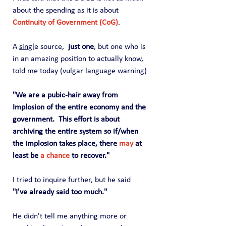
about the spending as it is about 
Continuity of Government (CoG)
.   
A 
singl
e source,  
just one
, but one who is 
in an amazing position to actually know, 
told me today (vulgar language warning)
"We are a pubic-hair away from 
Implosion of the entire economy and the 
government.  This effort is about 
archiving the entire system so if/when 
the implosion takes place, there 
may
 at 
least be 
a chance
 to recover."
I tried to inquire further, but he said 
"I've already said too much."
He didn't tell me anything more or 