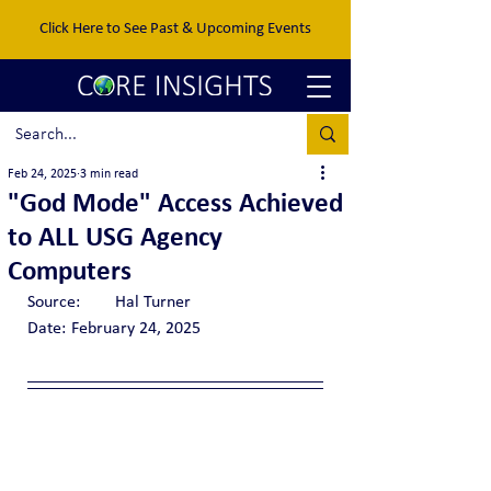
Click Here to See Past & Upcoming Events
Feb 24, 2025
3 min read
"God Mode" Access Achieved
to ALL USG Agency
Computers
Source:	Hal Turner
Date:	February 24, 2025