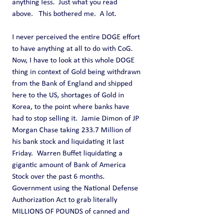
anything less.  Just what you read 
above.   This bothered me.  A lot. 
I never perceived the entire DOGE effort 
to have anything at all to do with CoG.  
Now, I have to look at this whole DOGE 
thing in context of Gold being withdrawn 
from the Bank of England and shipped 
here to the US, shortages of Gold in 
Korea, to the point where banks have 
had to stop selling it.  Jamie Dimon of JP 
Morgan Chase taking 233.7 Million of 
his bank stock and liquidating it last 
Friday.  Warren Buffet liquidating a 
gigantic amount of Bank of America 
Stock over the past 6 months.  
Government using the National Defense 
Authorization Act to grab literally 
MILLIONS OF POUNDS of canned and 