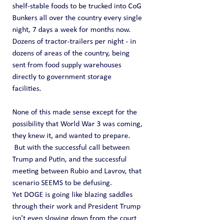
shelf-stable foods to be trucked into CoG 
Bunkers all over the country every single 
night, 7 days a week for months now.  
Dozens of tractor-trailers per night - in 
dozens of areas of the country, being 
sent from food supply warehouses 
directly to government storage 
facilities.  
None of this made sense except for the 
possibility that World War 3 was coming, 
they knew it, and wanted to prepare.  
 But with the successful call between 
Trump and Putin, and the successful 
meeting between Rubio and Lavrov, that 
scenario SEEMS to be defusing.
Yet DOGE is going like blazing saddles 
through their work and President Trump 
isn't even slowing down from the court 