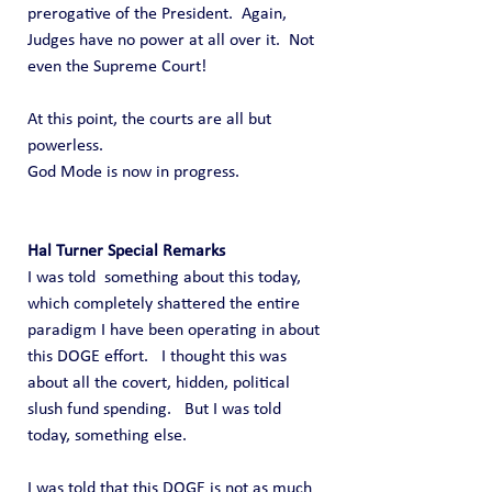
prerogative of the President.  Again, 
Judges have no power at all over it.  Not 
even the Supreme Court!
At this point, the courts are all but 
powerless.
God Mode is now in progress.
Hal Turner Special Remarks
I was told  something about this today, 
which completely shattered the entire 
paradigm I have been operating in about 
this DOGE effort.   I thought this was 
about all the covert, hidden, political 
slush fund spending.   But I was told 
today, something else.
I was told that this DOGE is not as much 