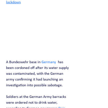
lockdown
A Bundeswehr base in 
Germany
  has 
been cordoned off after its water supply 
was contaminated, with the German 
army confirming it had launching an 
investigation into possible sabotage.
Soldiers at the German Army barracks 
were ordered not to drink water, 