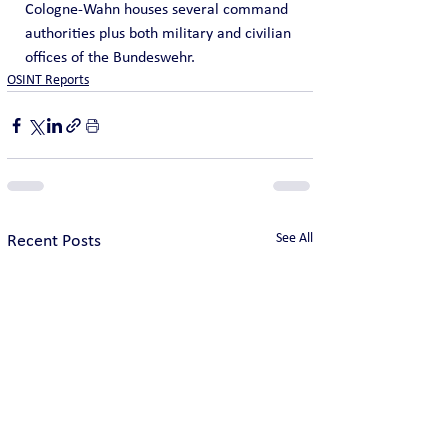
Cologne-Wahn houses several command 
authorities plus both military and civilian 
offices of the Bundeswehr.
OSINT Reports
See All
Recent Posts