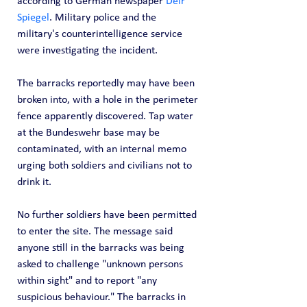
according to German newspaper 
Deir 
Spiegel
. Military police and the 
military's counterintelligence service 
were investigating the incident.
The barracks reportedly may have been 
broken into, with a hole in the perimeter 
fence apparently discovered. Tap water 
at the Bundeswehr base may be 
contaminated, with an internal memo 
urging both soldiers and civilians not to 
drink it.
No further soldiers have been permitted 
to enter the site. The message said 
anyone still in the barracks was being 
asked to challenge "unknown persons 
within sight" and to report "any 
suspicious behaviour." The barracks in 