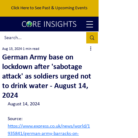
Click Here to See Past & Upcoming Events
Aug 13, 2024
1 min read
German Army base on
lockdown after 'sabotage
attack' as soldiers urged not
to drink water - August 14,
2024
August 14, 2024
Source: 
https://www.express.co.uk/news/world/1
935841/german-army-barracks-on-