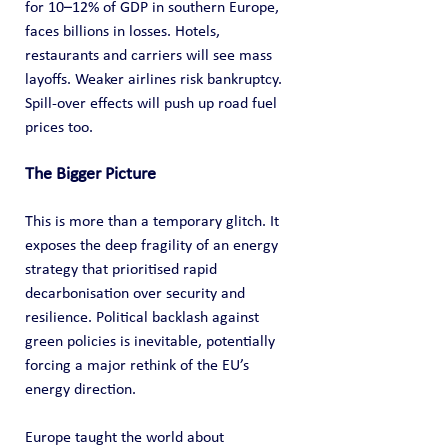
for 10–12% of GDP in southern Europe, 
faces billions in losses. Hotels, 
restaurants and carriers will see mass 
layoffs. Weaker airlines risk bankruptcy. 
Spill-over effects will push up road fuel 
prices too.
The Bigger Picture
This is more than a temporary glitch. It 
exposes the deep fragility of an energy 
strategy that prioritised rapid 
decarbonisation over security and 
resilience. Political backlash against 
green policies is inevitable, potentially 
forcing a major rethink of the EU’s 
energy direction.
Europe taught the world about 