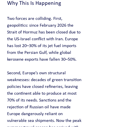
Why This Is Happening
Two forces are colliding. First, 
geopolitics: since February 2026 the 
Strait of Hormuz has been closed due to 
the US-Israel conflict with Iran. Europe 
has lost 20–30% of its jet fuel imports 
from the Persian Gulf, while global 
kerosene exports have fallen 30–50%.
Second, Europe’s own structural 
weaknesses: decades of green transition 
policies have closed refineries, leaving 
the continent able to produce at most 
70% of its needs. Sanctions and the 
rejection of Russian oil have made 
Europe dangerously reliant on 
vulnerable sea shipments. Now the peak 