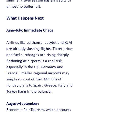
summer travel season has arrived with 
almost no buffer left.
What Happens Next 
June–July: Immediate Chaos
Airlines like Lufthansa, easyJet and KLM 
are already slashing flights. Ticket prices 
and fuel surcharges are rising sharply. 
Rationing at airports is a real risk, 
especially in the UK, Germany and 
France. Smaller regional airports may 
simply run out of fuel. Millions of 
holiday plans to Spain, Greece, Italy and 
Turkey hang in the balance. 
August–September: 
Economic PainTourism, which accounts 