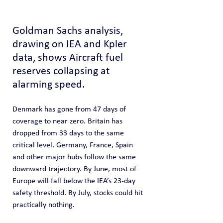
Goldman Sachs analysis, 
drawing on IEA and Kpler 
data, shows Aircraft fuel 
reserves collapsing at 
alarming speed.
Denmark has gone from 47 days of 
coverage to near zero. Britain has 
dropped from 33 days to the same 
critical level. Germany, France, Spain 
and other major hubs follow the same 
downward trajectory. By June, most of 
Europe will fall below the IEA’s 23-day 
safety threshold. By July, stocks could hit 
practically nothing.