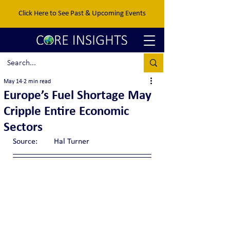
Click Here to See Past & Upcoming Events
May 14
2 min read
Europe’s Fuel Shortage May
Cripple Entire Economic
Sectors
Source:	Hal Turner