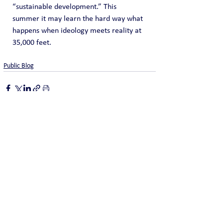
“sustainable development.” This 
summer it may learn the hard way what 
happens when ideology meets reality at 
35,000 feet.
Public Blog
See All
Recent Posts