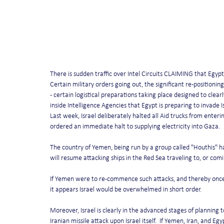
There is sudden traffic over Intel Circuits CLAIMING that Egy
Certain military orders going out, the significant re-positioning 
- certain logistical preparations taking place designed to clearl
inside Intelligence Agencies that Egypt is preparing to invade I
Last week, Israel deliberately halted all Aid trucks from enteri
ordered an immediate halt to supplying electricity into Gaza.
The country of Yemen, being run by a group called "Houthis" has 
will resume attacking ships in the Red Sea traveling to, or comi
If Yemen were to re-commence such attacks, and thereby once 
it appears Israel would be overwhelmed in short order.
Moreover, Israel is clearly in the advanced stages of planning to
Iranian missile attack upon Israel itself.  If Yemen, Iran, and E