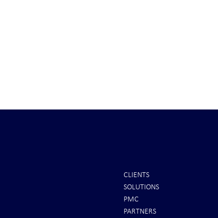
CLIENTS
SOLUTIONS
INTEL: Saudi Arabia Next Hot
It's Sunday Ni
PMC
Spot
Minutes BEFO
PARTNERS
Markets Opene