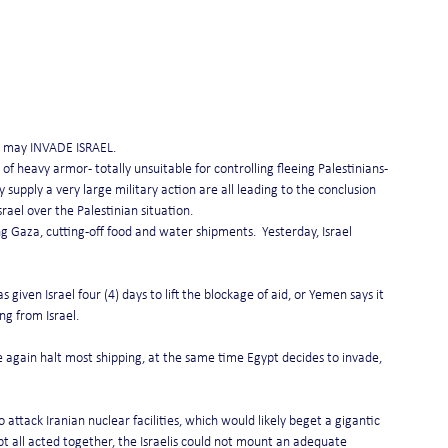
pt may INVADE ISRAEL.
of heavy armor - totally unsuitable for controlling fleeing Palestinians -
y supply a very large military action are all leading to the conclusion 
srael over the Palestinian situation.
ng Gaza, cutting-off food and water shipments.  Yesterday, Israel 
given Israel four (4) days to lift the blockage of aid, or Yemen says it 
ng from Israel.
again halt most shipping, at the same time Egypt decides to invade, 
 attack Iranian nuclear facilities, which would likely beget a gigantic 
gypt all acted together, the Israelis could not mount an adequate 