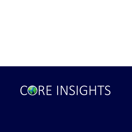
ght . . . and Ten
Iran *****REJECTS***** Late
RE "Futures"
U.S. Peace Offer ...That didn't
d . . .
take long