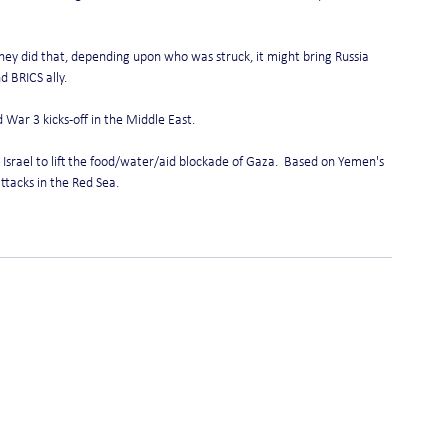
 they did that, depending upon who was struck, it might bring Russia 
d BRICS ally.
d War 3 kicks-off in the Middle East.
srael to lift the food/water/aid blockade of Gaza.  Based on Yemen's 
ttacks in the Red Sea.