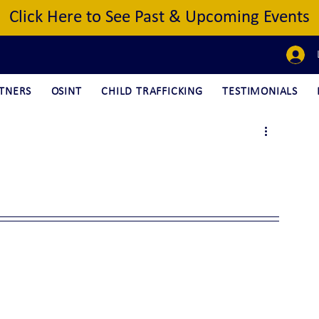
Click Here to See Past & Upcoming Events
TNERS
OSINT
CHILD TRAFFICKING
TESTIMONIALS