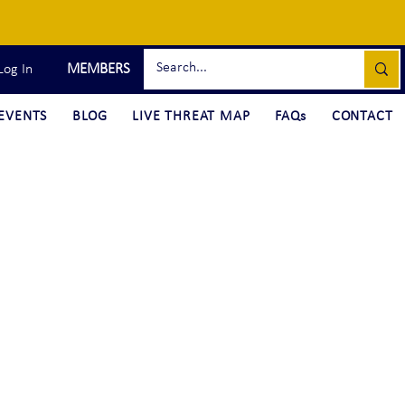
MEMBERS
Log In
EVENTS
BLOG
LIVE THREAT MAP
FAQs
CONTACT