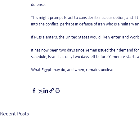
defense.
This might prompt Israel to consider its nuclear option, and if
into the conflict, perhaps in defense of Iran who is a military an
If Russia enters, the United States would likely enter, and Worl
It has now been two days since Yemen issued their demand for I
schedule, Israel has only two days left before Yemen re-starts a
What Egypt may do, and when, remains unclear.
Recent Posts