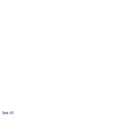
See All