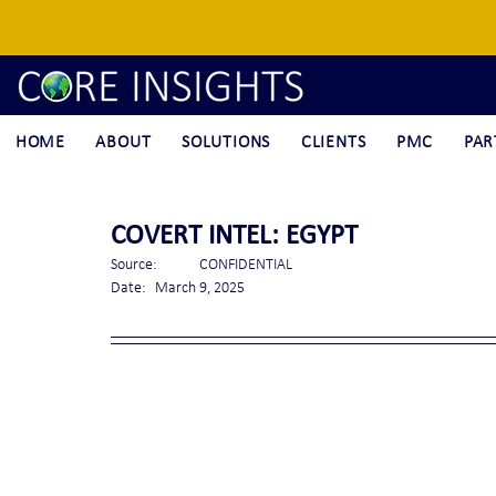
HOME
ABOUT
SOLUTIONS
CLIENTS
PMC
PAR
COVERT INTEL: EGYPT
Source:	CONFIDENTIAL
Date:	March 9, 2025