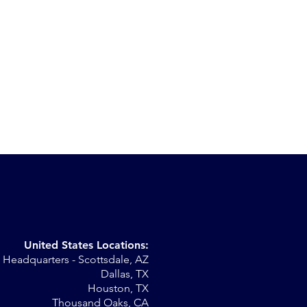
United States Locations:
Headquarters - Scottsdale, AZ
st
Dallas, TX
Houston, TX
Thousand Oaks, CA