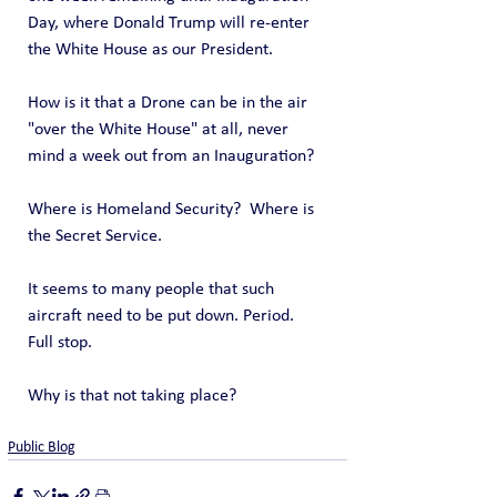
Day, where Donald Trump will re-enter 
the White House as our President.
How is it that a Drone can be in the air 
"over the White House" at all, never 
mind a week out from an Inauguration?
Where is Homeland Security?  Where is 
the Secret Service.
It seems to many people that such 
aircraft need to be put down. Period. 
Full stop.
Why is that not taking place?
Public Blog