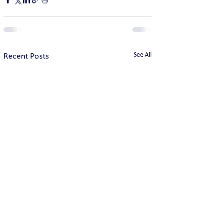
See All
Recent Posts