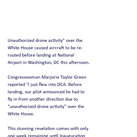
Unauthorized drone activity” over the 
White House caused aircraft to be re-
routed before landing at National 
Airport in Washington, DC this afternoon.
Congresswoman Marjorie Taylor Green 
reported "I just flew into DCA. Before 
landing, our pilot announced he had to 
fly in from another direction due to 
“unauthorized drone activity” over the 
White House.
This stunning revelation comes with only 
one week remaining until Inauguration 