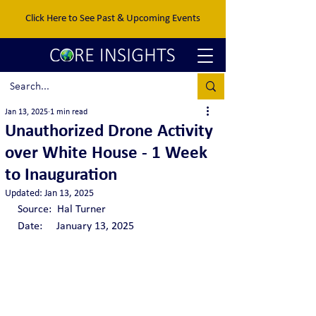
Click Here to See Past & Upcoming Events
Jan 13, 2025
1 min read
Unauthorized Drone Activity
over White House - 1 Week
to Inauguration
Updated:
Jan 13, 2025
Source:  Hal Turner 
Date:     January 13, 2025