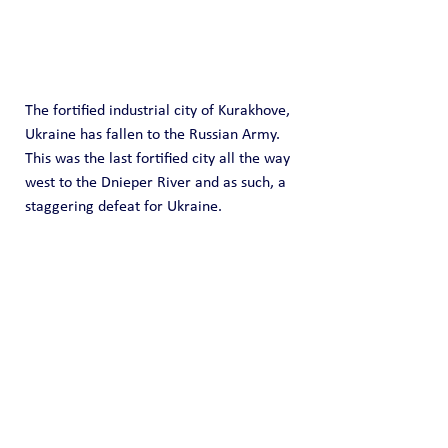
The fortified industrial city of Kurakhove, 
Ukraine has fallen to the Russian Army.  
This was the last fortified city all the way 
west to the Dnieper River and as such, a 
staggering defeat for Ukraine.