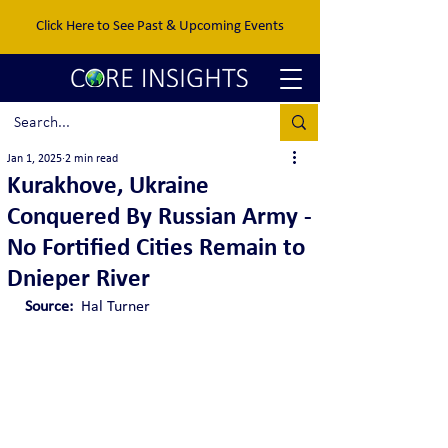
Click Here to See Past & Upcoming Events
Jan 1, 2025
2 min read
Kurakhove, Ukraine
Conquered By Russian Army -
No Fortified Cities Remain to
Dnieper River
Source:  
Hal Turner