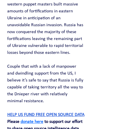
western puppet masters built massive 
amounts of fortifications in eastern 
Ukraine in anticipation of an 
unavoidable Russian invasion. Russia has 
now conquered the majority of these 
fortifications leaving the remaining part 
of Ukraine vulnerable to rapid territorial 
losses beyond those eastern lines.
Couple that with a lack of manpower 
and dwindling support from the US, I 
believe it’s safe to say that Russia is fully 
capable of taking territory all the way to 
the Dnieper river with relatively 
minimal resistance.
HELP US FUND FREE OPEN SOURCE DATA
Please 
donate here
 to support our effort 
to share open source intelligence data. 