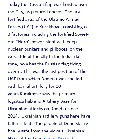
Today the Russian flag was hoisted over 
the City, as pictured above.  The last 
fortified area of the Ukraine Armed 
Forces (UAF) in Kurakhove, consisting of 
3 factories including the fortified Soviet-
era “Hero” power plant with deep 
nuclear bunkers and pillboxes, on the 
west side of the city in the industrial 
zone, now has the Russian flag flying 
over it. This was the last position of the 
UAF from which Donetsk was shelled 
with barrel artillery for 10 
years.Kurakhove was the primary 
logistics hub and Artillery Base for 
Ukrainian attacks on Donetsk since 
2014.  Ukrainian artillery guns here have 
fallen silent.  The people of Donetsk are 
finally safe from the vicious Ukrainian 
Nazis of the Kiev 
regime.No
 real 