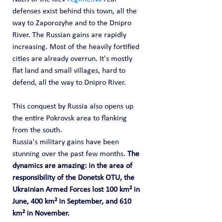
defenses exist behind this town, all the 
way to Zaporozyhe and to the Dnipro 
River. The Russian gains are rapidly 
increasing. Most of the heavily fortified 
cities are already overrun. It's mostly 
flat land and small villages, hard to 
defend, all the way to Dnipro River. 
This conquest by Russia also opens up 
the entire Pokrovsk area to flanking 
from the south.
Russia's military gains have been 
stunning over the past few months. 
The 
dynamics are amazing: in the area of 
responsibility of the Donetsk OTU, the 
Ukrainian Armed Forces lost 100 km² in 
June, 400 km² in September, and 610 
km² in November. 