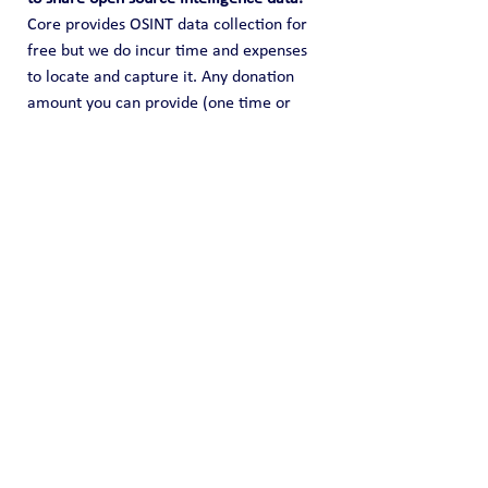
Core provides OSINT data collection for 
free but we do incur time and expenses 
to locate and capture it. Any donation 
amount you can provide (one time or 
recurring) is highly appreciated and it 
helps us fund this effort of information 
sharing.
Public Blog
See All
Recent Posts