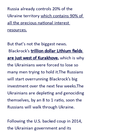
Russia already controls 20% of the 
Ukraine territory 
which contains 90% of 
all the precious national interest 
resources.
But that's not the biggest news. 
 Blackrock’s 
trillion dollar Lithium fields 
are just west of Kurakhove,
 which is why 
the Ukrainians were forced to lose so 
many men trying to hold it.The Russians 
will start overrunning Blackrock’s big 
investment over the next few weeks.The 
Ukrainians are depleting and genociding 
themselves, by an 8 to 1 ratio, soon the 
Russians will walk through Ukraine.
Following the U.S. backed coup in 2014, 
the Ukrainian government and its 