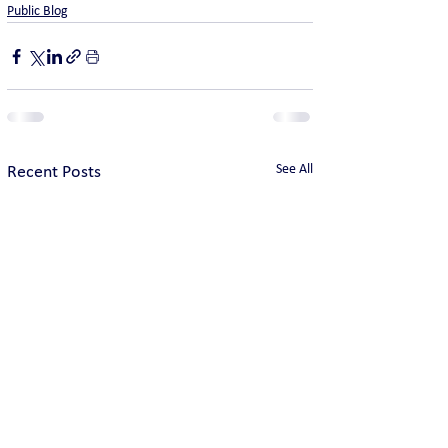
Public Blog
See All
Recent Posts