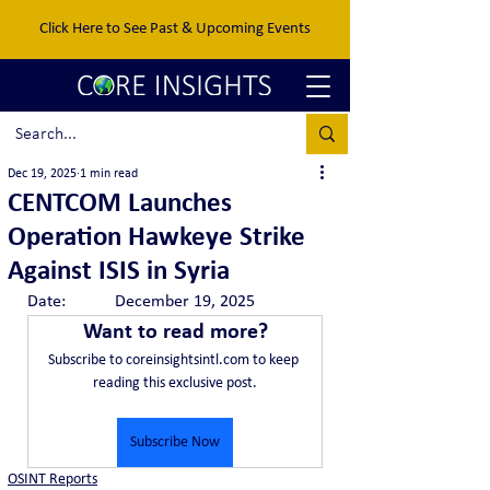
Click Here to See Past & Upcoming Events
Dec 19, 2025
1 min read
CENTCOM Launches
Operation Hawkeye Strike
Against ISIS in Syria
Date:		December 19, 2025
Want to read more?
Subscribe to coreinsightsintl.com to keep 
reading this exclusive post.
Subscribe Now
OSINT Reports